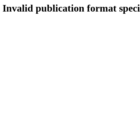
Invalid publication format speci