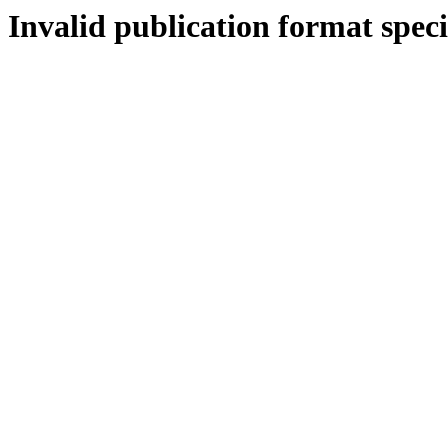
Invalid publication format speci