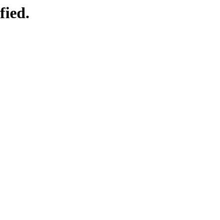
fied.