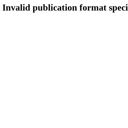
Invalid publication format speci