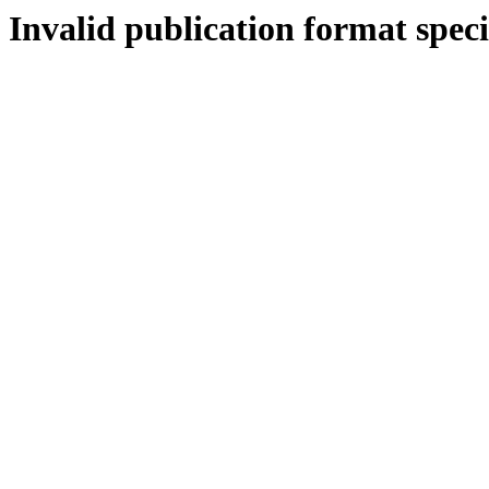
Invalid publication format speci