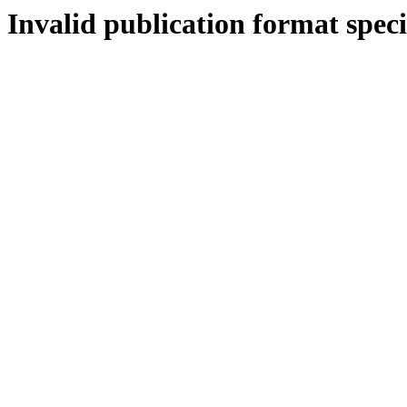
Invalid publication format speci