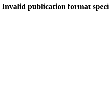
Invalid publication format speci