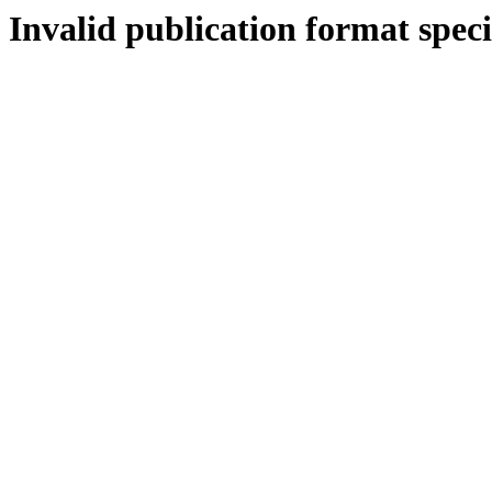
Invalid publication format speci