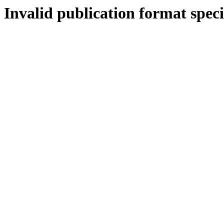
Invalid publication format speci