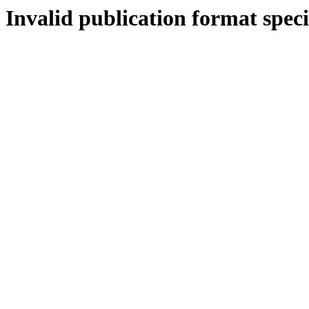
Invalid publication format speci