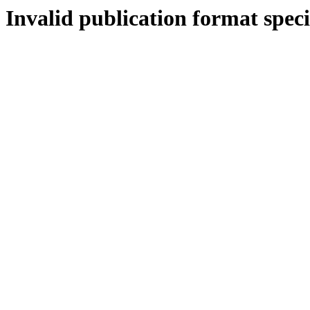
Invalid publication format speci