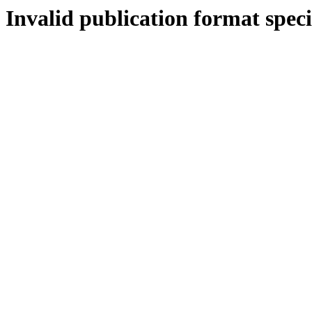
Invalid publication format speci