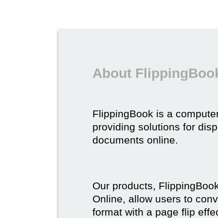
About FlippingBoo
FlippingBook is a compute
providing solutions for dis
documents online.
Our products, FlippingBoo
Online, allow users to conv
format with a page flip effe