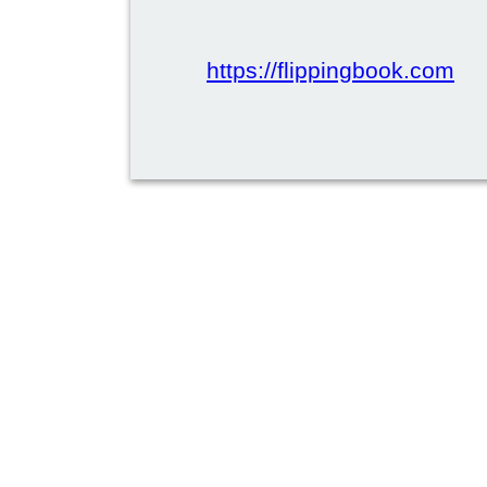
https://flippingbook.com