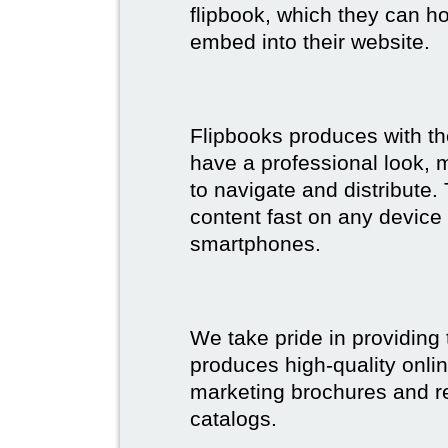
flipbook, which they can ho
embed into their website.
Flipbooks produces with th
have a professional look, 
to navigate and distribute
content fast on any device 
smartphones.
We take pride in providing 
produces high-quality onlin
marketing brochures and re
catalogs.