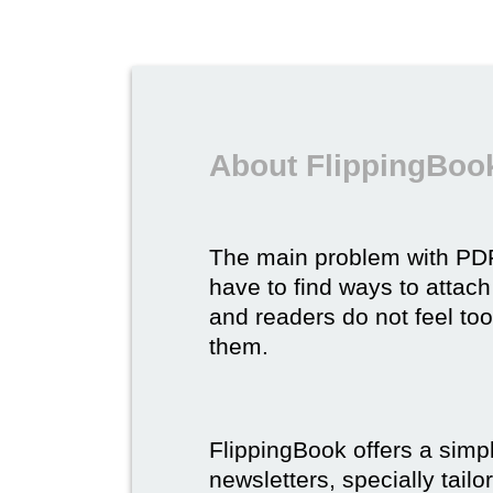
About FlippingBook
The main problem with P
have to find ways to attach
and readers do not feel to
them.
FlippingBook offers a simp
newsletters, specially tail