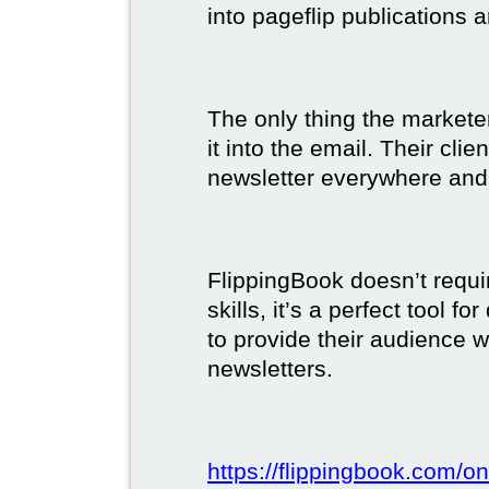
into pageflip publications 
The only thing the marketer
it into the email. Their clie
newsletter everywhere and 
FlippingBook doesn’t requi
skills, it’s a perfect tool 
to provide their audience 
newsletters.
https://flippingbook.com/on