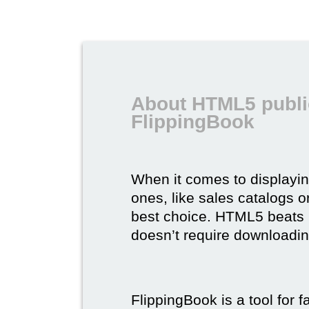
About HTML5 publi
FlippingBook
When it comes to displayi
ones, like sales catalogs o
best choice. HTML5 beats it 
doesn’t require downloading,
FlippingBook is a tool for 