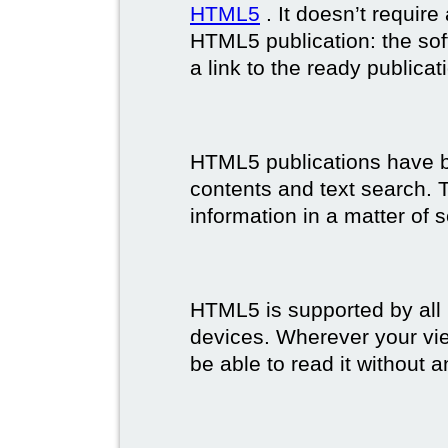
HTML5
. It doesn’t requir
HTML5 publication: the so
a link to the ready publicat
HTML5 publications have bet
contents and text search. T
information in a matter of 
HTML5 is supported by all
devices. Wherever your vie
be able to read it without 