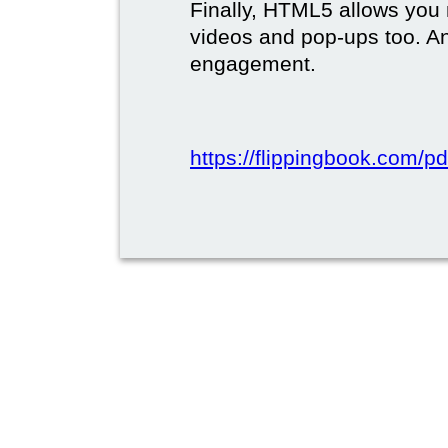
Finally, HTML5 allows you 
videos and pop-ups too. A
engagement.
https://flippingbook.com/pd