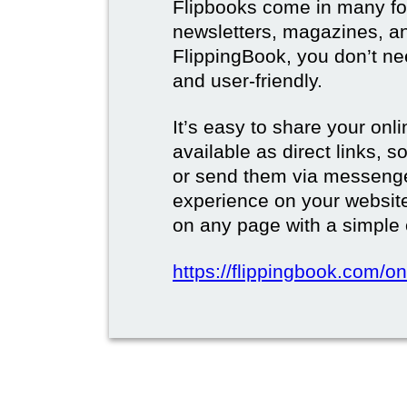
Flipbooks come in many for
newsletters, magazines, a
FlippingBook, you don’t need
and user-friendly.
It’s easy to share your onli
available as direct links,
or send them via messenge
experience on your websi
on any page with a simple
https://flippingbook.com/on