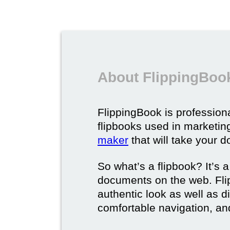
About FlippingBook
FlippingBook is professional
flipbooks used in marketing
maker
that will take your d
So what’s a flipbook? It’s a
documents on the web. Fli
authentic look as well as dig
comfortable navigation, and 