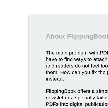
About FlippingBook
The main problem with PDF
have to find ways to attach
and readers do not feel to
them. How can you fix the
instead.
FlippingBook offers a simp
newsletters, specially tail
PDFs into digital publicatio