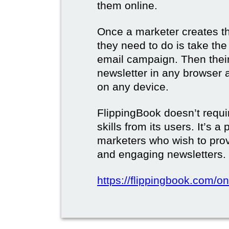
them online.
Once a marketer creates the
they need to do is take the d
email campaign. Then their 
newsletter in any browser 
on any device.
FlippingBook doesn’t requi
skills from its users. It’s a
marketers who wish to prov
and engaging newsletters.
https://flippingbook.com/on