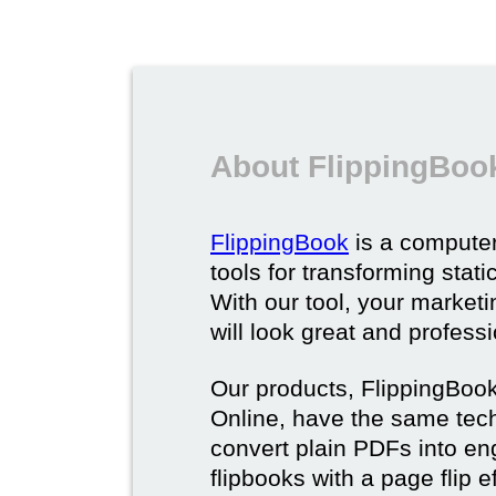
About FlippingBoo
FlippingBook
is a computer
tools for transforming stat
With our tool, your market
will look great and profess
Our products, FlippingBoo
Online, have the same techn
convert plain PDFs into en
flipbooks with a page flip e