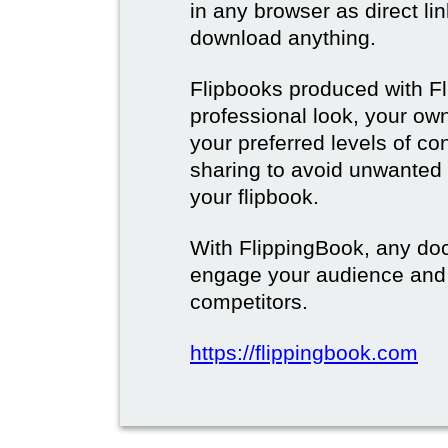
in any browser as direct lin
download anything.
Flipbooks produced with F
professional look, your o
your preferred levels of co
sharing to avoid unwanted
your flipbook.
With FlippingBook, any do
engage your audience and
competitors.
https://flippingbook.com