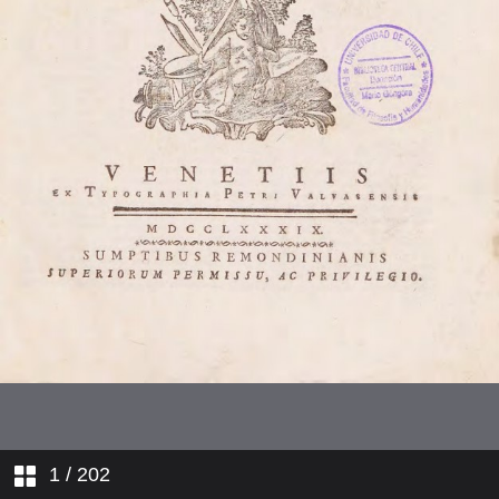
1
/ 202