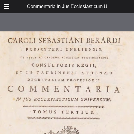
DOWNLOAD
Commentaria in Jus Ecclesiasticum Universum: tom
FI38P_0034.pdf
34.8 MB
TABLE OF CONTENTS
Dissertatio prima
Disseratio secunda
Disertatio tertia
Disertatio quarta
Disertatio quinta
Disertatio sexta
Dissertatio septima