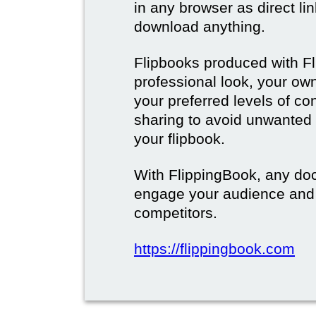
in any browser as direct lin
download anything.
Flipbooks produced with F
professional look, your o
your preferred levels of co
sharing to avoid unwanted
your flipbook.
With FlippingBook, any do
engage your audience and
competitors.
https://flippingbook.com