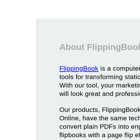
About FlippingBoo
FlippingBook
is a computer
tools for transforming stat
With our tool, your market
will look great and profess
Our products, FlippingBoo
Online, have the same techn
convert plain PDFs into en
flipbooks with a page flip e